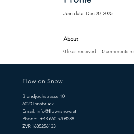
Join date: Dec 20, 2025
About
0
likes received
0
comments re
Flow on Snow
Brandjochstrasse 10
6020 Innsbruck
Email:
info@flownsnow.at
Phone: +43 660 5708288
ZVR 1635256133