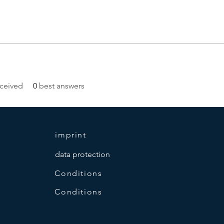
ceived
0
best answers
imprint
data protection
Conditions
Conditions