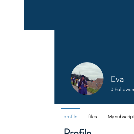
Eva
0
Follower
profile
files
My subscrip
Profile