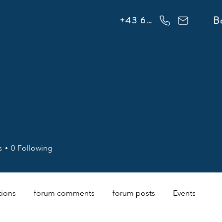
info@flowonsnow.at
B
+43 660 5708288
s
0
Following
tions
forum comments
forum posts
Events