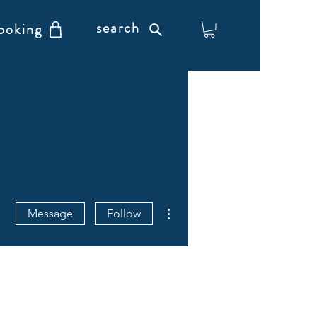
search
ooking
More actions
Message
Follow