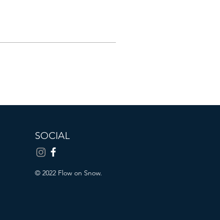
SOCIAL
© 2022 Flow on Snow.