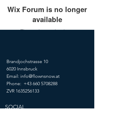
Wix Forum is no longer
available
This application has been
discontinued. If you need community
app use Wix Groups.
Brandjochstrasse 10
6020 Innsbruck
Email:
info@flownsnow.at
Phone:
+43 660 5708288
ZVR
1635256133
SOCIAL
imprint
data