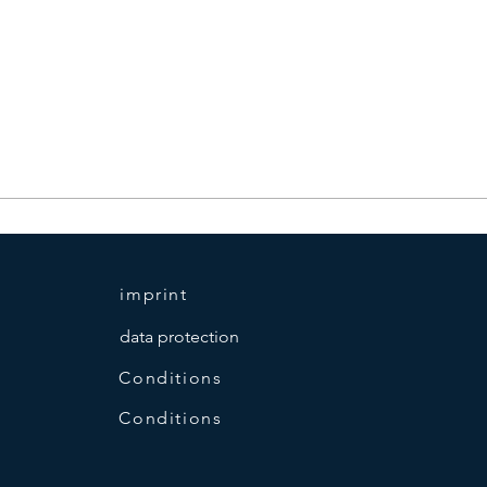
imprint
data protection
Conditions
Conditions