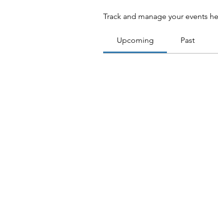
Track and manage your events he
Upcoming
Past