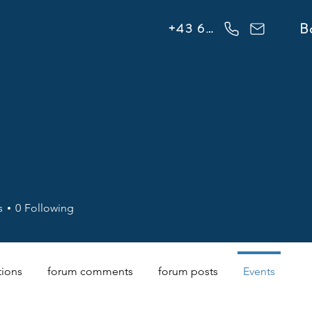
info@flowonsnow.at
B
+43 660 5708288
s
0
Following
tions
forum comments
forum posts
Events