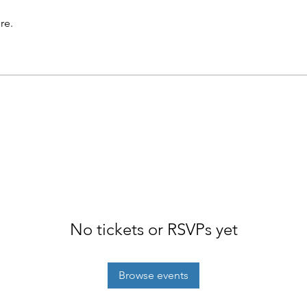
re.
No tickets or RSVPs yet
Browse events