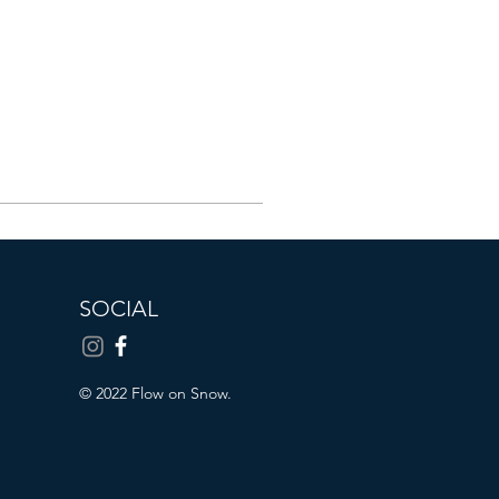
SOCIAL
© 2022 Flow on Snow.