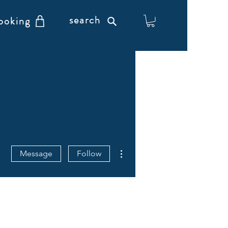
search
ooking
More actions
Message
Follow