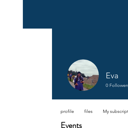
Eva
0
Follower
profile
files
My subscrip
Events