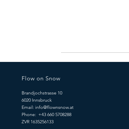
Flow on Snow
Brandjochstrasse 10
6020 Innsbruck
Email:
info@flownsnow.at
Phone: +43 660 5708288
ZVR 1635256133