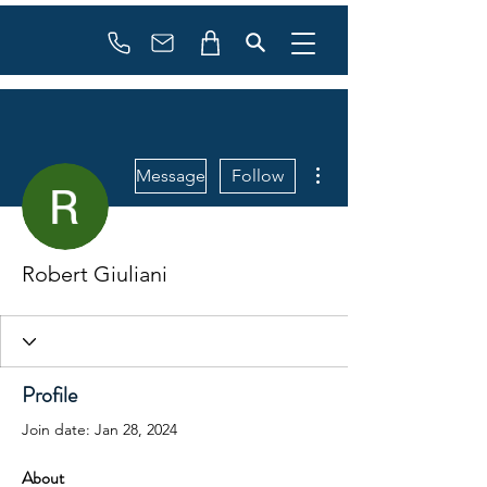
Booking
info@flowonsnow.at
+43 660 5708288
More actions
Message
Follow
Robert Giuliani
Profile
Join date: Jan 28, 2024
About