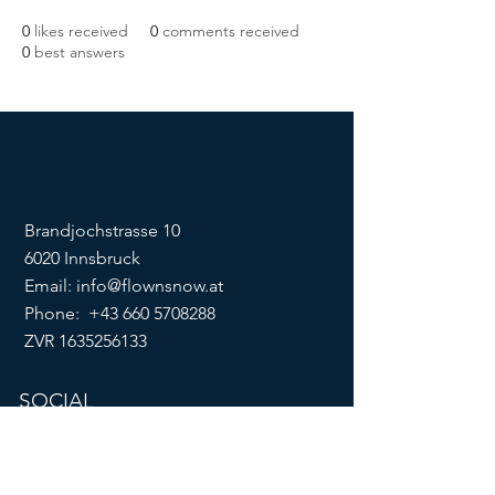
0
likes received
0
comments received
0
best answers
Brandjochstrasse 10
6020 Innsbruck
Email:
info@flownsnow.at
Phone:
+43 660 5708288
ZVR
1635256133
SOCIAL
imprint
data