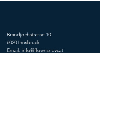
Brandjochstrasse 10
6020 Innsbruck
Email:
info@flownsnow.at
Phone:
+43 660 5708288
ZVR
1635256133
SOCIAL
imprint
data
protection
Conditions
Condition
s