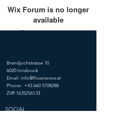
Wix Forum is no longer
available
This application has been
discontinued. If you need community
app use Wix Groups.
Brandjochstrasse 10
6020 Innsbruck
Email:
info@flownsnow.at
Phone:
+43 660 5708288
ZVR
1635256133
SOCIAL
imprint
data