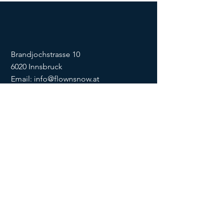
Brandjochstrasse 10
6020 Innsbruck
Email:
info@flownsnow.at
Phone:
+43 660 5708288
ZVR
1635256133
SOCIAL
imprint
data
protection
Conditions
Condition
s