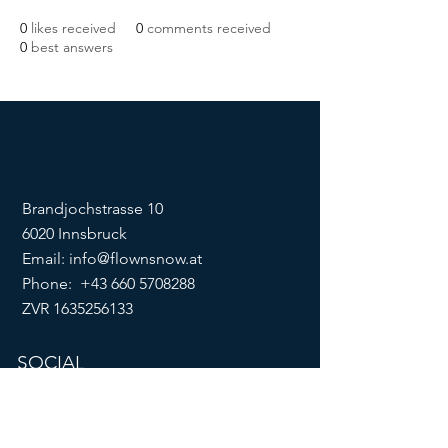
0
likes received
0
comments received
0
best answers
Brandjochstrasse 10
6020 Innsbruck
Email:
info@flownsnow.at
Phone:
+43 660 5708288
ZVR
1635256133
SOCIAL
imprint
data