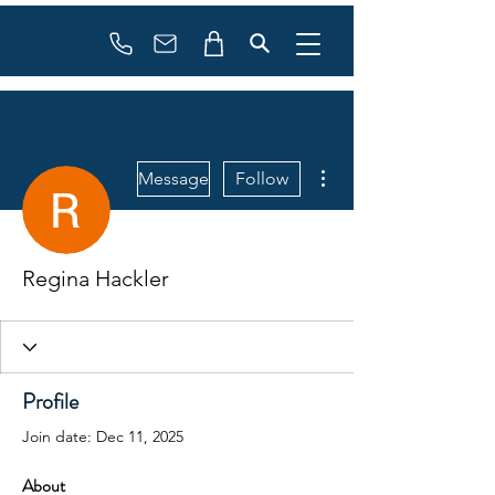
Booking
info@flowonsnow.at
+43 660 5708288
More actions
Message
Follow
Regina Hackler
Profile
Join date: Dec 11, 2025
About