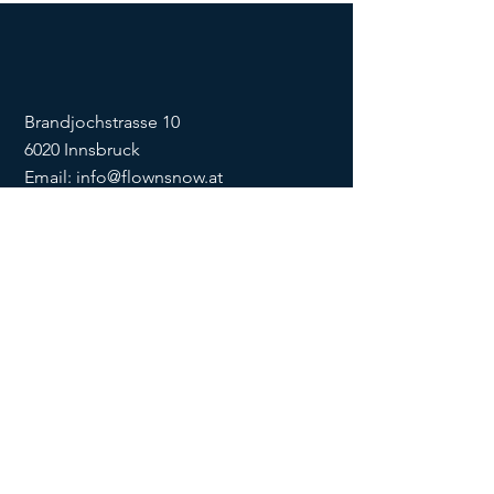
Brandjochstrasse 10
6020 Innsbruck
Email:
info@flownsnow.at
Phone:
+43 660 5708288
ZVR
1635256133
SOCIAL
imprint
data
protection
Conditions
Condition
s