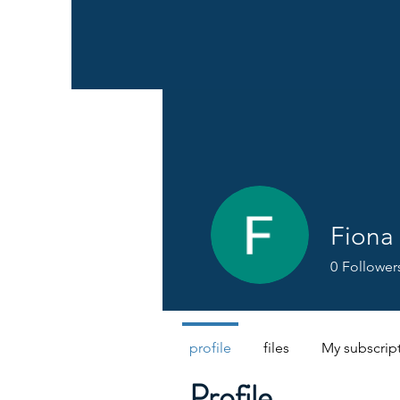
Fiona
0
Follower
profile
files
My subscrip
Profile