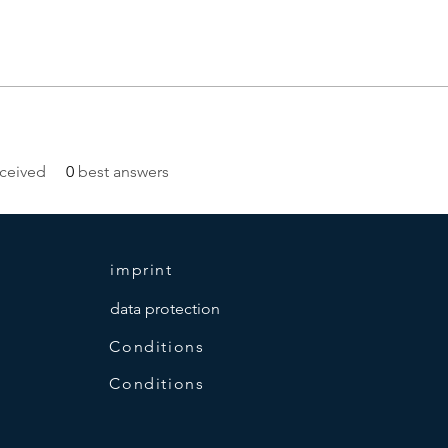
ceived
0
best answers
imprint
data protection
Conditions
Conditions