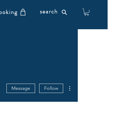
search
ooking
More actions
Message
Follow