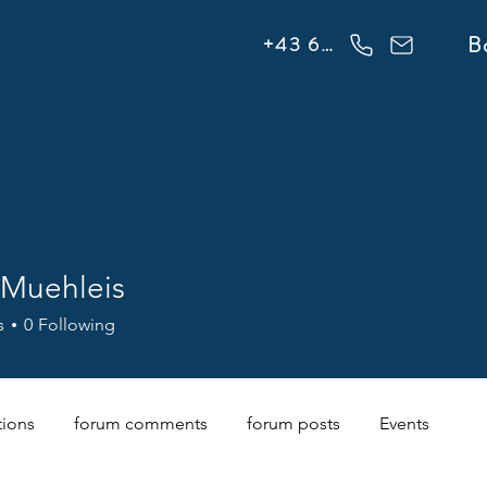
info@flowonsnow.at
B
+43 660 5708288
 Muehleis
s
0
Following
tions
forum comments
forum posts
Events