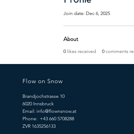
Join date: Dec 6, 2025
About
0
likes received
0
comments re
Flow on Snow
Brandjochstrasse 10
6020 Innsbruck
Email:
info@flownsnow.at
Phone: +43 660 5708288
ZVR 1635256133