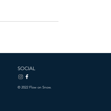
SOCIAL
© 2022 Flow on Snow.