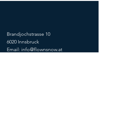
Brandjochstrasse 10
6020 Innsbruck
Email:
info@flownsnow.at
Phone:
+43 660 5708288
ZVR
1635256133
SOCIAL
imprint
data
protection
Conditions
Condition
s