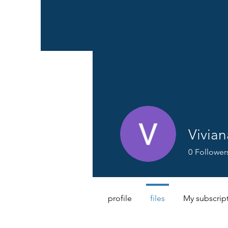
Vivia
0
Follower
profile
files
My subscrip