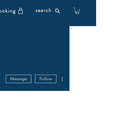
search
ooking
More actions
Message
Follow