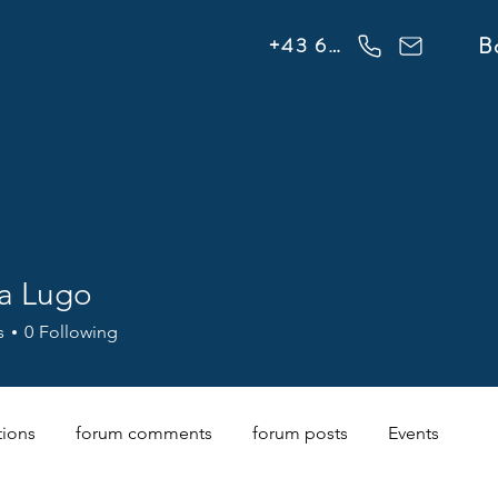
info@flowonsnow.at
B
+43 660 5708288
na Lugo
s
0
Following
tions
forum comments
forum posts
Events