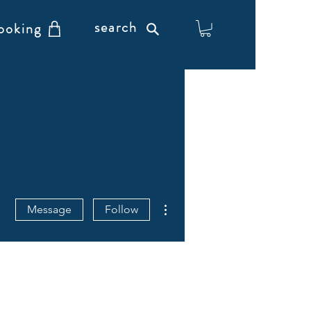
search
ooking
More actions
Message
Follow