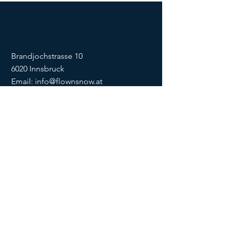
Brandjochstrasse 10
6020 Innsbruck
Email:
info@flownsnow.at
Phone:
+43 660 5708288
ZVR
1635256133
SOCIAL
imprint
data
protection
Conditions
Condition
s