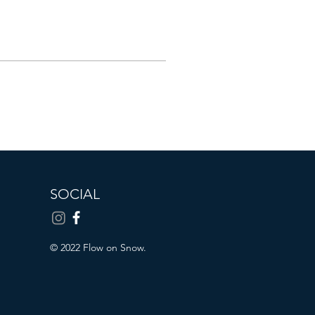
SOCIAL
© 2022 Flow on Snow.