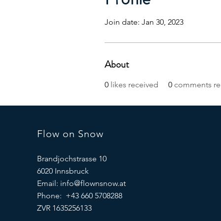
Join date: Jan 30, 2023
About
0
likes received
0
comments re
Flow on Snow
Brandjochstrasse 10
6020 Innsbruck
Email:
info@flownsnow.at
Phone: +43 660 5708288
ZVR 1635256133