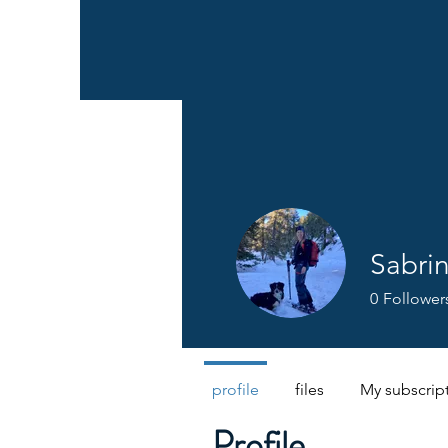
Sabri
0
Follower
profile
files
My subscrip
Profile