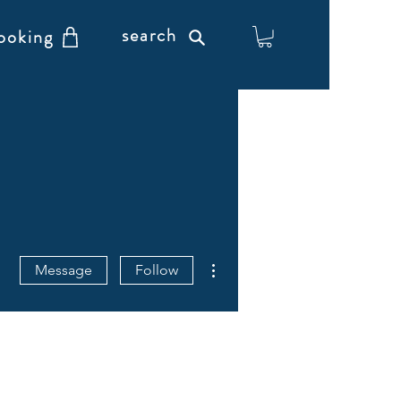
search
ooking
More actions
Message
Follow