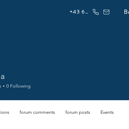
info@flowonsnow.at
B
+43 660 5708288
na
s
0
Following
tions
forum comments
forum posts
Events