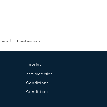
ceived
0
best answers
imprint
data protection
Conditions
Conditions