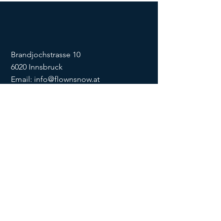
Brandjochstrasse 10
6020 Innsbruck
Email:
info@flownsnow.at
Phone:
+43 660 5708288
ZVR
1635256133
SOCIAL
imprint
data
protection
Conditions
Condition
s