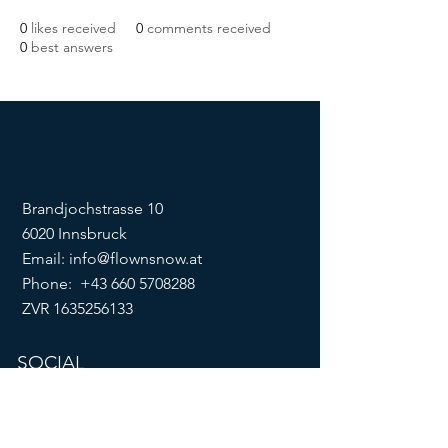
0
likes received
0
comments received
0
best answers
Brandjochstrasse 10
6020 Innsbruck
Email:
info@flownsnow.at
Phone:
+43 660 5708288
ZVR
1635256133
SOCIAL
imprint
data