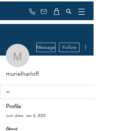
Booking
info@flowonsnow.at
+43 660 5708288
More actions
Message
Follow
murielharloff
murielharloff
Profile
Join date: Jan 6, 2025
About