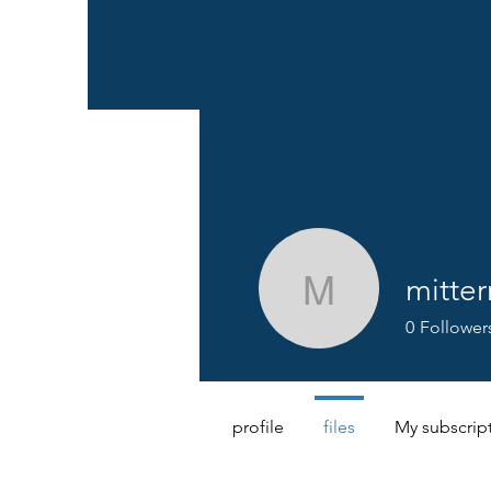
mitter
mittermeye
0
Follower
profile
files
My subscrip