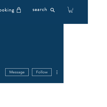
search
ooking
More actions
Message
Follow