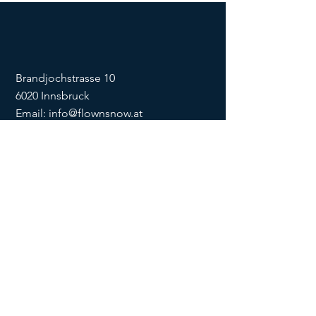
Brandjochstrasse 10
6020 Innsbruck
Email:
info@flownsnow.at
Phone:
+43 660 5708288
ZVR
1635256133
SOCIAL
imprint
data
protection
Conditions
Condition
s