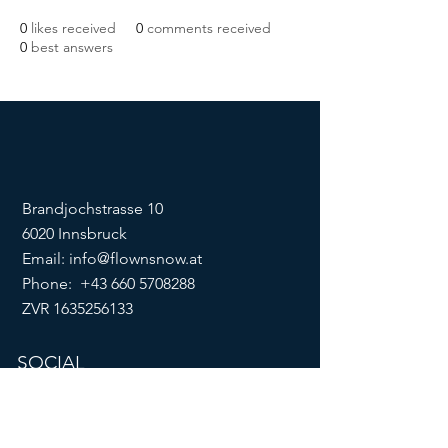
0
likes received
0
comments received
0
best answers
Brandjochstrasse 10
6020 Innsbruck
Email:
info@flownsnow.at
Phone:
+43 660 5708288
ZVR
1635256133
SOCIAL
imprint
data