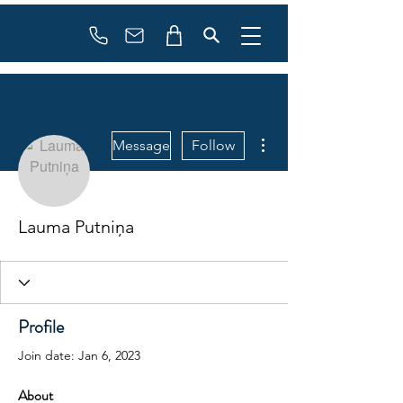
Booking
info@flowonsnow.at
+43 660 5708288
More actions
Message
Follow
Lauma Putniņa
Profile
Join date: Jan 6, 2023
About