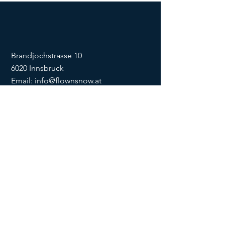
Brandjochstrasse 10
6020 Innsbruck
Email:
info@flownsnow.at
Phone:
+43 660 5708288
ZVR
1635256133
SOCIAL
imprint
data
protection
Conditions
Condition
s