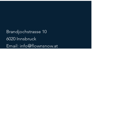
Brandjochstrasse 10
6020 Innsbruck
Email:
info@flownsnow.at
Phone:
+43 660 5708288
ZVR
1635256133
SOCIAL
imprint
data
protection
Conditions
Condition
s