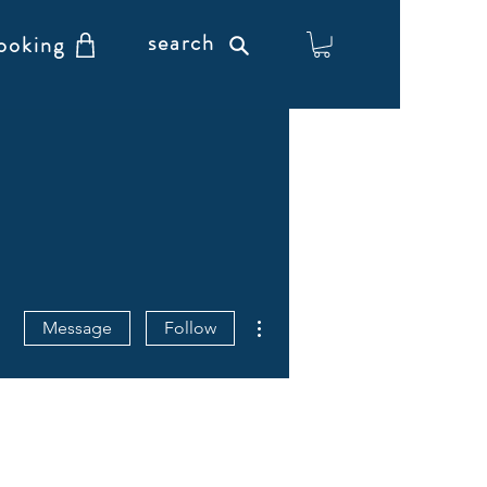
search
ooking
More actions
Message
Follow