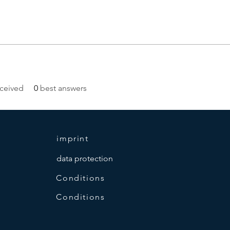
ceived
0
best answers
imprint
data protection
Conditions
Conditions