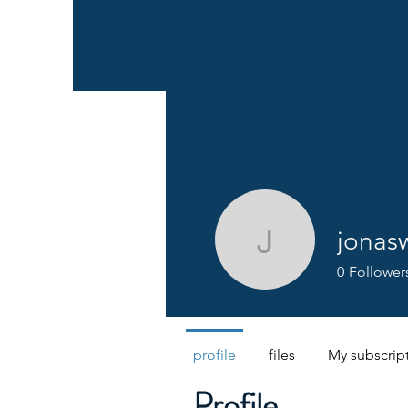
jonas
jonaswog
0
Follower
profile
files
My subscrip
Profile