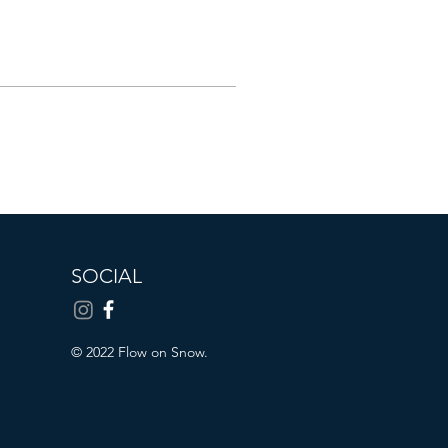
SOCIAL
© 2022 Flow on Snow.