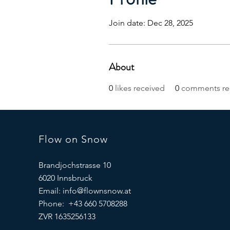
Join date: Dec 28, 2025
About
0
likes received
0
comments re
Flow on Snow
Brandjochstrasse 10
6020 Innsbruck
Email:
info@flownsnow.at
Phone: +43 660 5708288
ZVR 1635256133