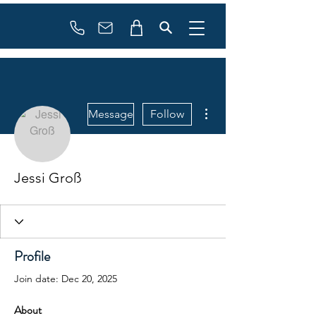
Booking
info@flowonsnow.at
+43 660 5708288
More actions
Message
Follow
Jessi Groß
Profile
Join date: Dec 20, 2025
About