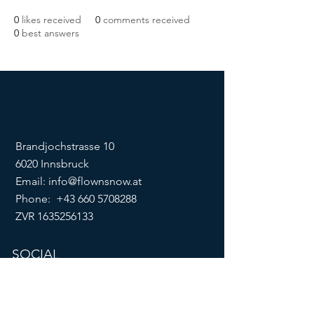
0
likes received
0
comments received
0
best answers
Brandjochstrasse 10
6020 Innsbruck
Email:
info@flownsnow.at
Phone:
+43 660 5708288
ZVR
1635256133
SOCIAL
imprint
data