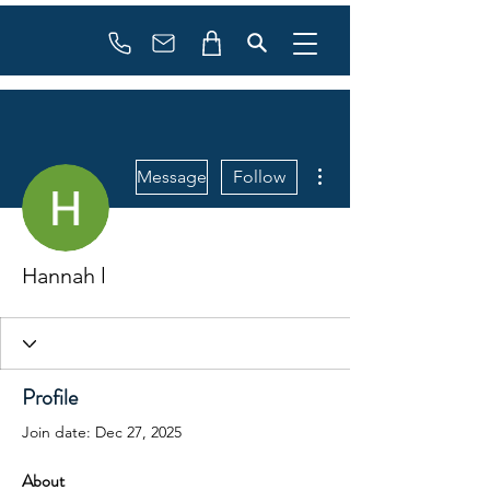
Booking
info@flowonsnow.at
+43 660 5708288
More actions
Message
Follow
Hannah l
Profile
Join date: Dec 27, 2025
About