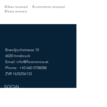
0
likes received
0
comments received
0
best answers
Brandjochstrasse 10
6020 Innsbruck
Email:
info@flownsnow.at
Phone:
+43 660 5708288
ZVR
1635256133
SOCIAL
imprint
data