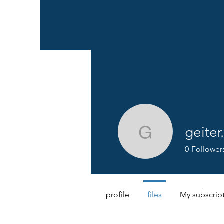
geiter
geiter.lau
0
Follower
profile
files
My subscrip