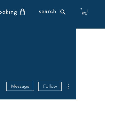
search
ooking
More actions
Message
Follow