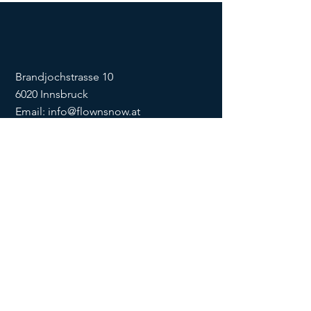
Brandjochstrasse 10
6020 Innsbruck
Email:
info@flownsnow.at
Phone:
+43 660 5708288
ZVR
1635256133
SOCIAL
imprint
data
protection
Conditions
Condition
s