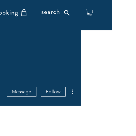
search
ooking
More actions
Message
Follow