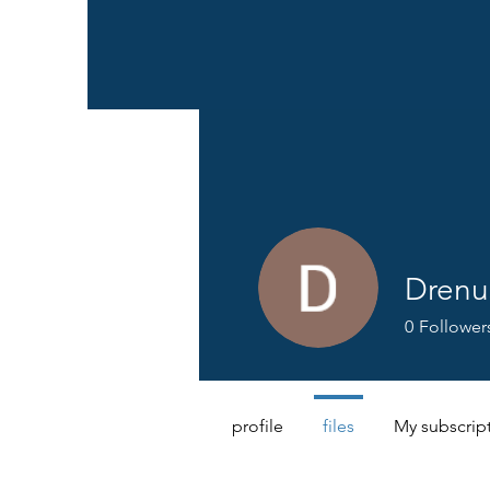
Drenu
0
Follower
profile
files
My subscrip