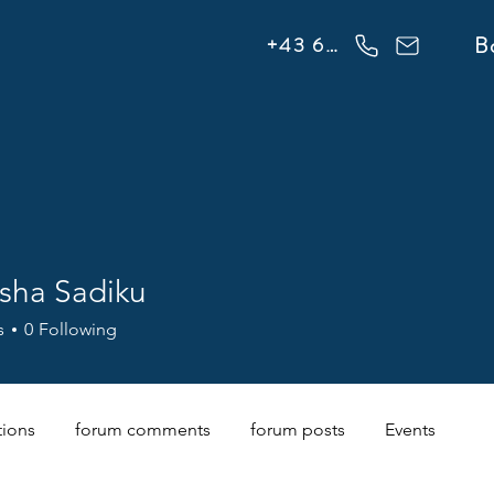
info@flowonsnow.at
B
+43 660 5708288
sha Sadiku
s
0
Following
tions
forum comments
forum posts
Events