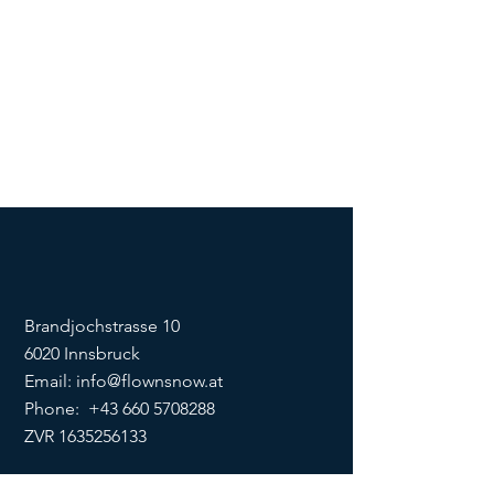
Brandjochstrasse 10
6020 Innsbruck
Email:
info@flownsnow.at
Phone:
+43 660 5708288
ZVR
1635256133