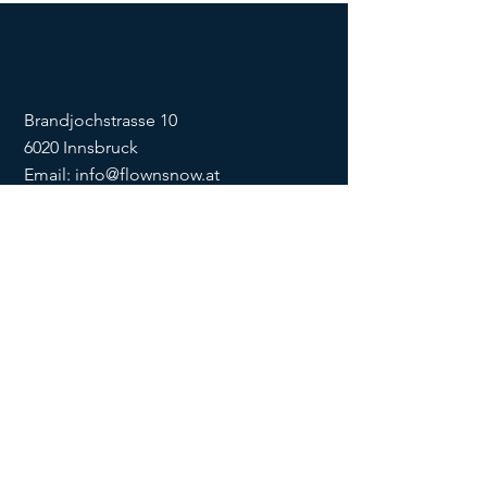
Brandjochstrasse 10
6020 Innsbruck
Email:
info@flownsnow.at
Phone:
+43 660 5708288
ZVR
1635256133
SOCIAL
imprint
data
protection
Conditions
Condition
s