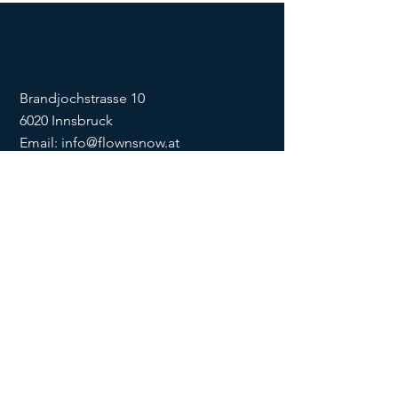
Brandjochstrasse 10
6020 Innsbruck
Email:
info@flownsnow.at
Phone:
+43 660 5708288
ZVR
1635256133
SOCIAL
imprint
data
protection
Conditions
Condition
s