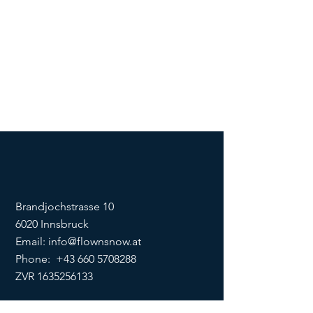
Brandjochstrasse 10
6020 Innsbruck
Email:
info@flownsnow.at
Phone:
+43 660 5708288
ZVR
1635256133