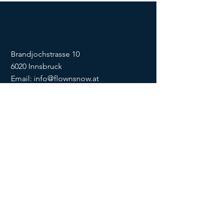
Brandjochstrasse 10
6020 Innsbruck
Email:
info@flownsnow.at
Phone:
+43 660 5708288
ZVR
1635256133
SOCIAL
imprint
data
protection
Conditions
Condition
s