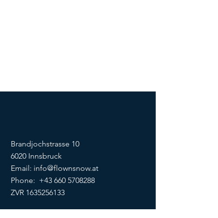
Brandjochstrasse 10
6020 Innsbruck
Email:
info@flownsnow.at
Phone:
+43 660 5708288
ZVR
1635256133