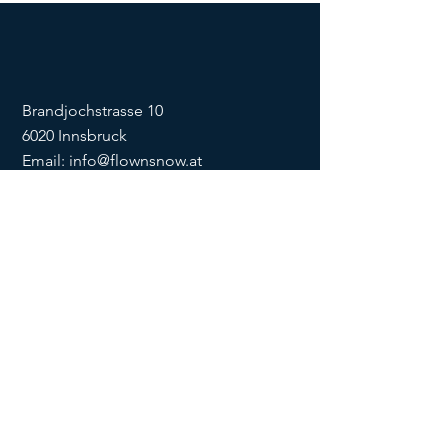
Brandjochstrasse 10
6020 Innsbruck
Email:
info@flownsnow.at
Phone:
+43 660 5708288
ZVR
1635256133
SOCIAL
imprint
data
protection
Conditions
Condition
s