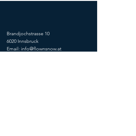
Brandjochstrasse 10
6020 Innsbruck
Email:
info@flownsnow.at
Phone:
+43 660 5708288
ZVR
1635256133
SOCIAL
imprint
data
protection
Conditions
Condition
s