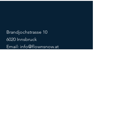
Brandjochstrasse 10
6020 Innsbruck
Email:
info@flownsnow.at
Phone:
+43 660 5708288
ZVR
1635256133
SOCIAL
imprint
data
protection
Conditions
Condition
s