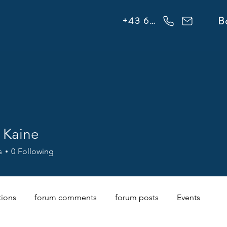
info@flowonsnow.at
B
+43 660 5708288
 Kaine
s
0
Following
tions
forum comments
forum posts
Events