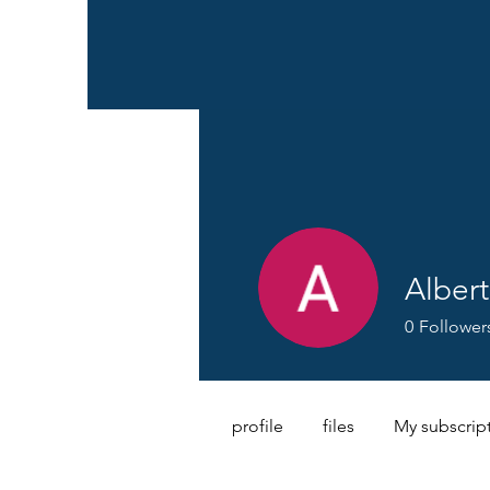
Albert
0
Follower
profile
files
My subscrip