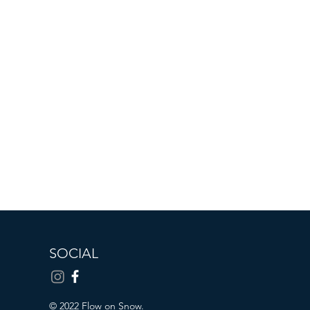
SOCIAL
© 2022 Flow on Snow.