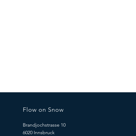
Flow on Snow
Brandjochstrasse 10
6020 Innsbruck