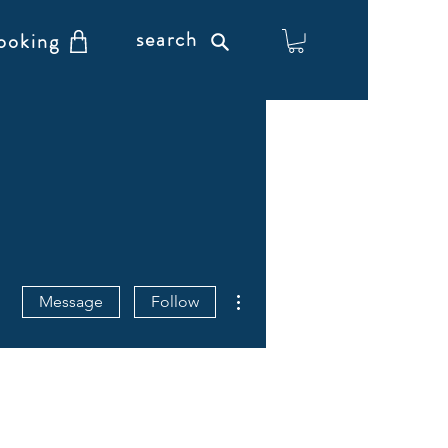
search
ooking
More actions
Message
Follow