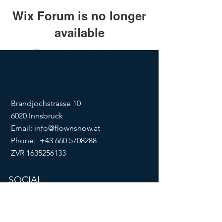
Wix Forum is no longer
available
This application has been
discontinued. If you need community
app use Wix Groups.
Brandjochstrasse 10
6020 Innsbruck
Email:
info@flownsnow.at
Phone:
+43 660 5708288
ZVR
1635256133
SOCIAL
imprint
data