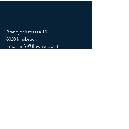
Brandjochstrasse 10
6020 Innsbruck
Email:
info@flownsnow.at
Phone:
+43 660 5708288
ZVR
1635256133
SOCIAL
imprint
data
protection
Conditions
Condition
s