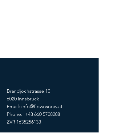
Brandjochstrasse 10
6020 Innsbruck
Email:
info@flownsnow.at
Phone:
+43 660 5708288
ZVR
1635256133