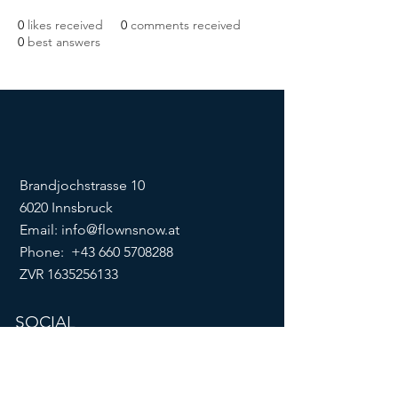
0
likes received
0
comments received
0
best answers
Brandjochstrasse 10
6020 Innsbruck
Email:
info@flownsnow.at
Phone:
+43 660 5708288
ZVR
1635256133
SOCIAL
imprint
data