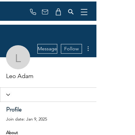
Booking
info@flowonsnow.at
+43 660 5708288
More actions
Message
Follow
Leo Adam
Leo Adam
Profile
Join date: Jan 9, 2025
About