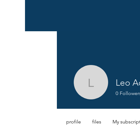
Leo 
Leo Ada
0
Follower
profile
files
My subscrip