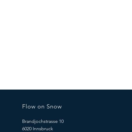
Flow on Snow
Brandjochstrasse 10
6020 Innsbruck