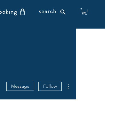
search
ooking
More actions
Message
Follow