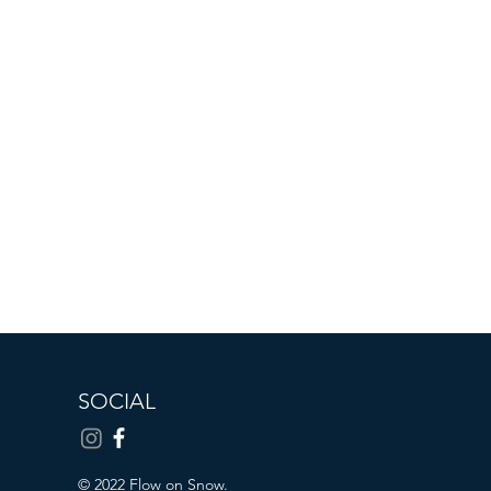
SOCIAL
© 2022 Flow on Snow.