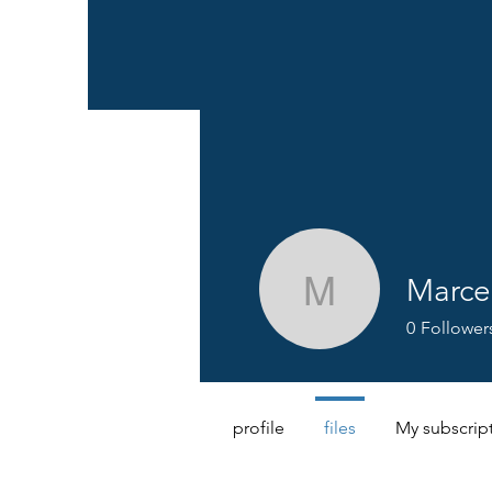
Marce
Marcel B
0
Follower
profile
files
My subscrip