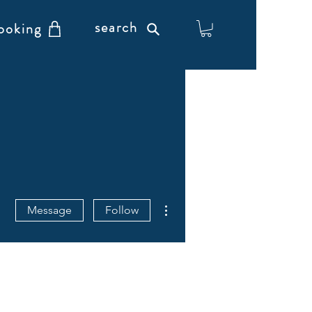
search
ooking
More actions
Message
Follow