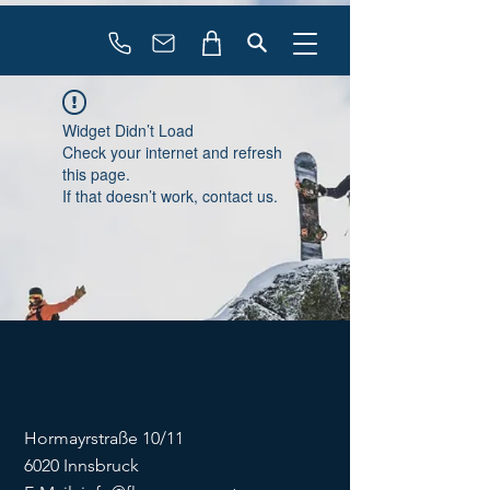
booking
contact
Widget Didn’t Load
Check your internet and refresh
this page.
If that doesn’t work, contact us.
Hormayrstraße 10/11
6020 Innsbruck