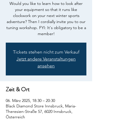
Would you like to learn how to look after
your equipment so that it runs like
clockwork on your next winter sports
adventure? Then I cordially invite you to our
tuning workshop. FYI: It's obligatory to be a
member!
Tickets stehen nicht zum Verkauf
Jetzt andere Veranstaltungen
ansehen
Zeit & Ort
06. März 2025, 18:30 – 20:30
Black Diamond Store Innsbruck, Maria-
Theresien-Straße 57, 6020 Innsbruck,
Österreich