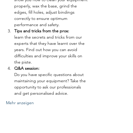
properly, wax the base, grind the 
edges, fill holes, adjust bindings 
correctly to ensure optimum 
performance and safety.
Tips and tricks from the pros: 
learn the secrets and tricks from our 
experts that they have learnt over the 
years. Find out how you can avoid 
difficulties and improve your skills on 
the piste.
Q&A session: 
Do you have specific questions about 
maintaining your equipment? Take the 
opportunity to ask our professionals 
and get personalised advice.
Mehr anzeigen