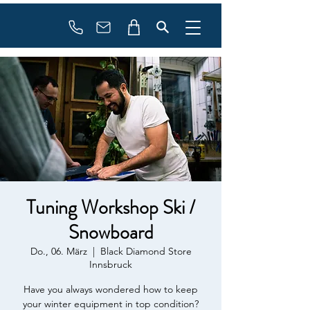
booking
contact
Tuning Workshop Ski /
Snowboard
Do., 06. März
  |  
Black Diamond Store
Innsbruck
Have you always wondered how to keep
your winter equipment in top condition?