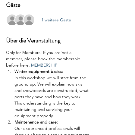
Gäste
+1 weitere Gäste
Über die Veranstaltung
Only for Members! If you are'not a 
member, please book the membership 
before here: 
MEMBERSHIP
Winter equipment basics: 
In this workshop we will start from the 
ground up. We will explain how skis 
and snowboards are constructed, what 
parts they have and how they work. 
This understanding is the key to 
maintaining and servicing your 
equipment properly.
Maintenance and care: 
Our experienced professionals will 
show you how to clean your equipment 