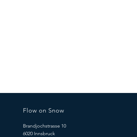
Flow on Snow
Brandjochstrasse 10
6020 Innsbruck