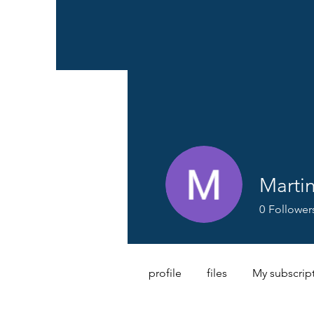
Marti
0
Follower
profile
files
My subscrip