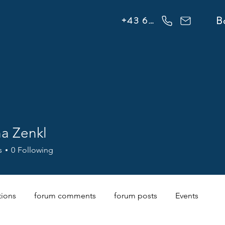
info@flowonsnow.at
B
+43 660 5708288
na Zenkl
s
0
Following
tions
forum comments
forum posts
Events