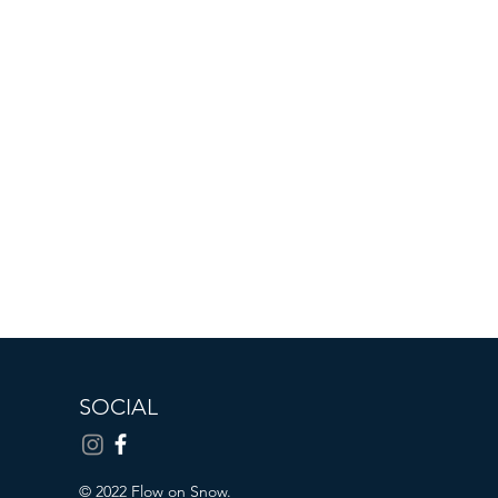
SOCIAL
© 2022 Flow on Snow.