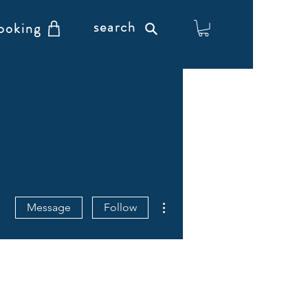
search
ooking
More actions
Message
Follow