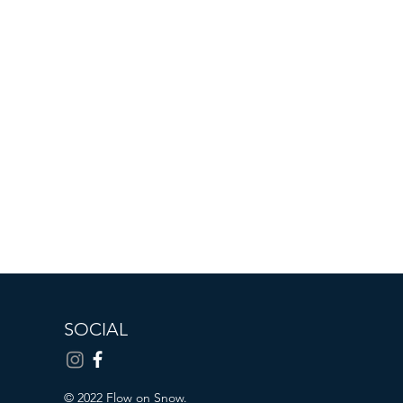
SOCIAL
© 2022 Flow on Snow.