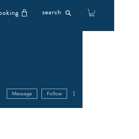
search
ooking
More actions
Message
Follow