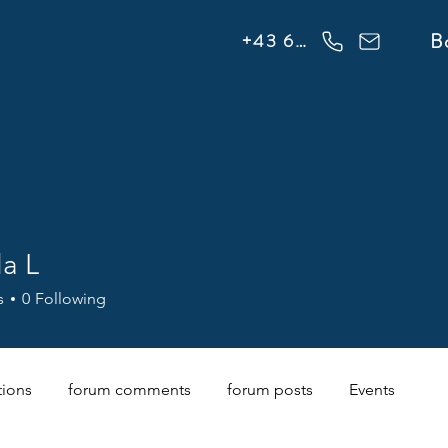
info@flowonsnow.at
B
+43 660 5708288
la L
s
0
Following
tions
forum comments
forum posts
Events