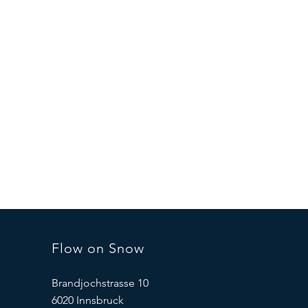
Flow on Snow
Brandjochstrasse 10
6020 Innsbruck