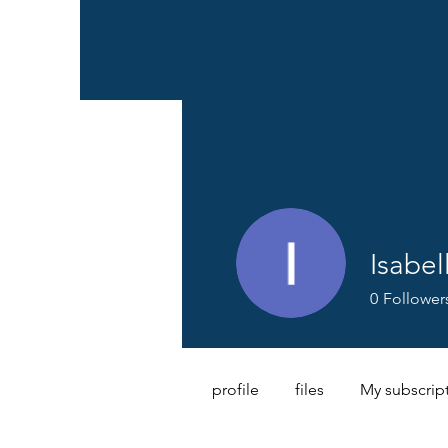
Isabel
0
Follower
profile
files
My subscrip