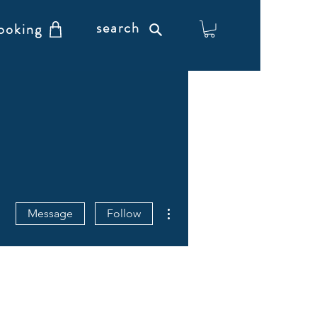
search
ooking
More actions
Message
Follow