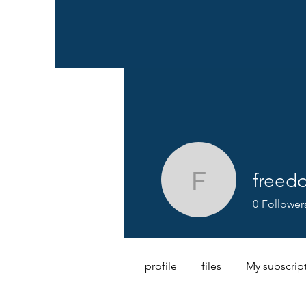
freed
freedom.
0
Follower
profile
files
My subscrip