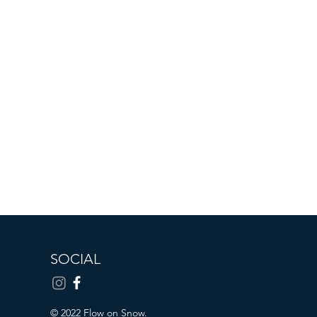
SOCIAL
© 2022 Flow on Snow.