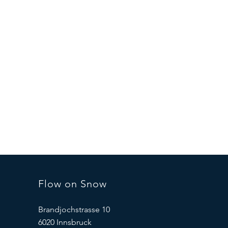
Flow on Snow
Brandjochstrasse 10
6020 Innsbruck