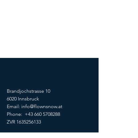
Brandjochstrasse 10
6020 Innsbruck
Email:
info@flownsnow.at
Phone:
+43 660 5708288
ZVR
1635256133